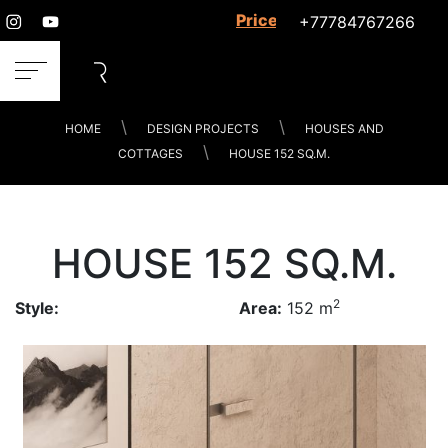
Prices for services
+77784767266
HOME
DESIGN PROJECTS
HOUSES AND
COTTAGES
HOUSE 152 SQ.M.
HOUSE 152 SQ.M.
2
Style:
Area:
152 m