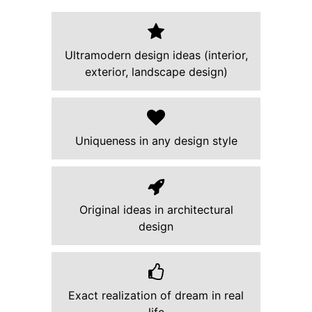
Ultramodern design ideas (interior,
exterior, landscape design)
Uniqueness in any design style
Original ideas in architectural
design
Exact realization of dream in real