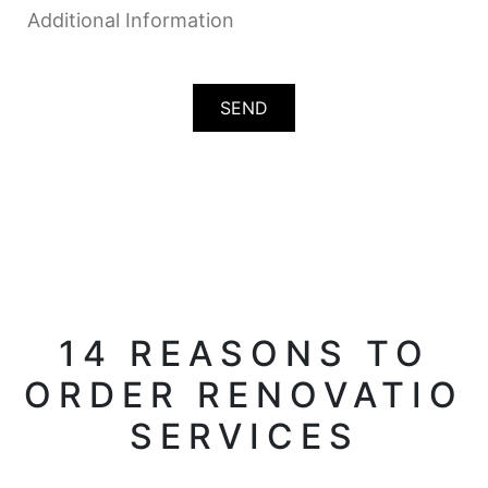
14 REASONS TO
ORDER RENOVATIO
SERVICES