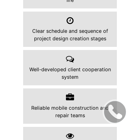
life
Clear schedule and sequence of
project design creation stages
Well-developed client cooperation
system
Reliable mobile construction and
repair teams