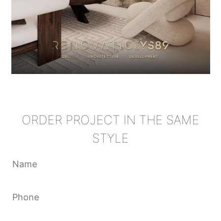
ORDER PROJECT IN THE SAME
STYLE