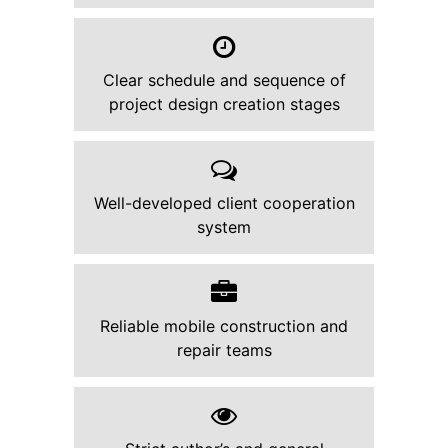
Clear schedule and sequence of
project design creation stages
Well-developed client cooperation
system
Reliable mobile construction and
repair teams