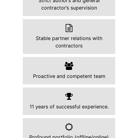
Strict author’s and general
contractor’s supervision
Stable partner relations with
contractors
Proactive and competent team
11 years of successful experience.
Profound portfolio (offline/online)