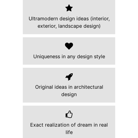
Ultramodern design ideas (interior,
exterior, landscape design)
Uniqueness in any design style
Original ideas in architectural
design
Exact realization of dream in real
life