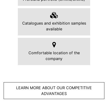
Catalogues and exhibition samples
available
Comfortable location of the
company
LEARN MORE ABOUT OUR COMPETITIVE
ADVANTAGES