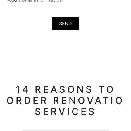
14 REASONS TO
ORDER RENOVATIO
SERVICES