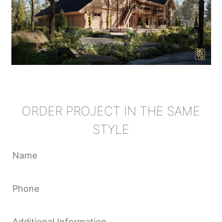
ORDER PROJECT IN THE SAME
STYLE