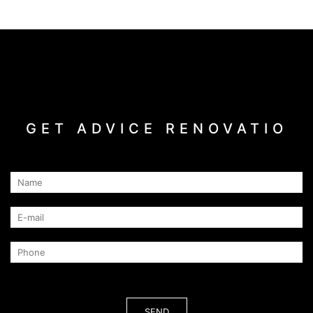
GET ADVICE RENOVATIO