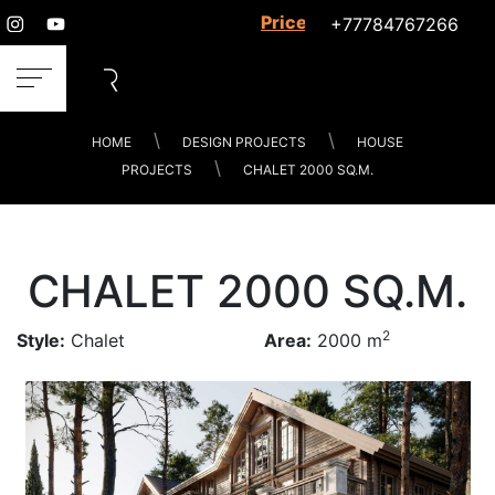
Prices for services
+77784767266
HOME
DESIGN PROJECTS
HOUSE
PROJECTS
CHALET 2000 SQ.M.
CHALET 2000 SQ.M.
2
Style:
Chalet
Area:
2000 m