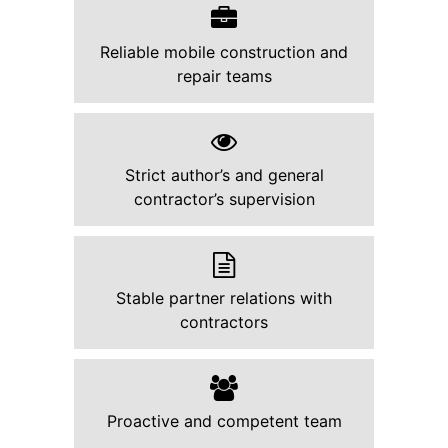
Reliable mobile construction and
repair teams
Strict author’s and general
contractor’s supervision
Stable partner relations with
contractors
Proactive and competent team