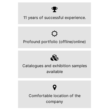
11 years of successful experience.
Profound portfolio (offline/online)
Catalogues and exhibition samples
available
Comfortable location of the
company