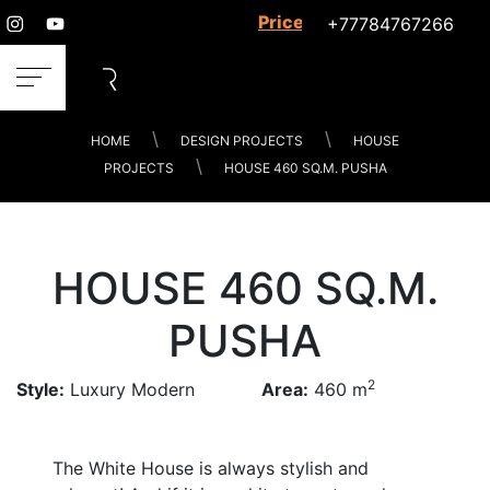
Prices for services
+77784767266
HOME
DESIGN PROJECTS
HOUSE
PROJECTS
HOUSE 460 SQ.M. PUSHA
HOUSE 460 SQ.M.
PUSHA
2
Style:
Luxury Modern
Area:
460 m
The White House is always stylish and