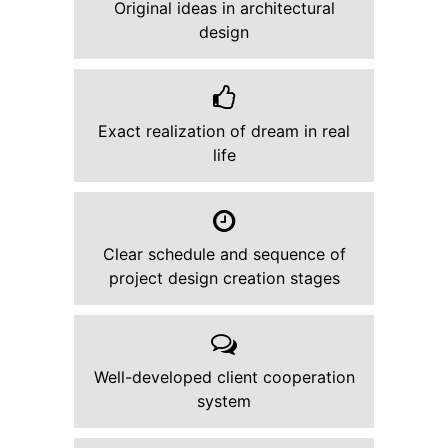
Original ideas in architectural
design
Exact realization of dream in real
life
Clear schedule and sequence of
project design creation stages
Well-developed client cooperation
system