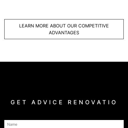
LEARN MORE ABOUT OUR COMPETITIVE
ADVANTAGES
GET ADVICE RENOVATIO