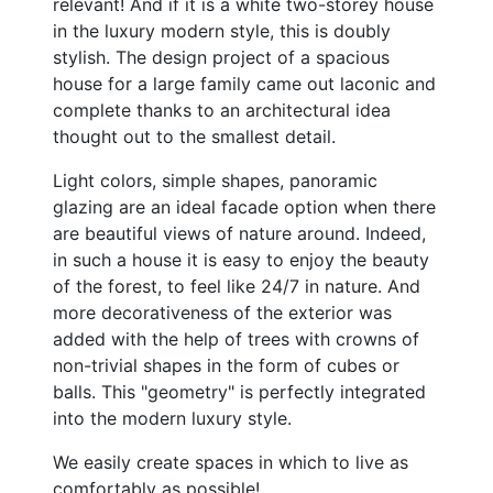
relevant! And if it is a white two-storey house
in the luxury modern style, this is doubly
stylish. The design project of a spacious
house for a large family came out laconic and
complete thanks to an architectural idea
thought out to the smallest detail.
Light colors, simple shapes, panoramic
glazing are an ideal facade option when there
are beautiful views of nature around. Indeed,
in such a house it is easy to enjoy the beauty
of the forest, to feel like 24/7 in nature. And
more decorativeness of the exterior was
added with the help of trees with crowns of
non-trivial shapes in the form of cubes or
balls. This "geometry" is perfectly integrated
into the modern luxury style.
We easily create spaces in which to live as
comfortably as possible!