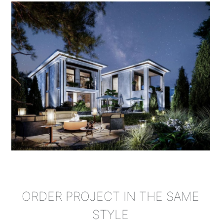
ORDER PROJECT IN THE SAME
STYLE