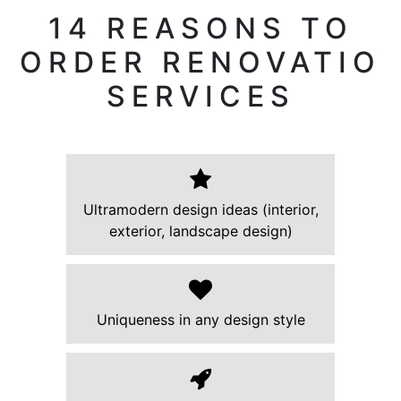
14 REASONS TO
ORDER RENOVATIO
SERVICES
Ultramodern design ideas (interior,
exterior, landscape design)
Uniqueness in any design style